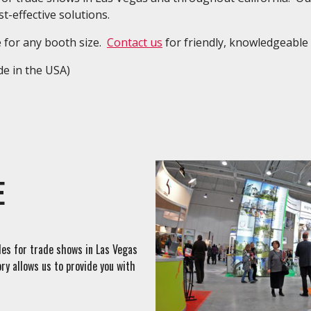
t-effective solutions.
e for any booth size.
Contact us
for friendly, knowledgeable 
e in the USA)
E
ales for trade shows in Las Vegas
ry allows us to provide you with