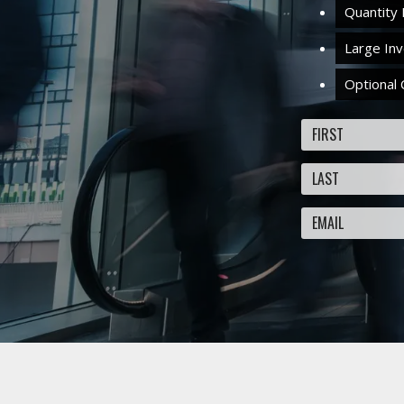
Quantity 
Large In
Optional 