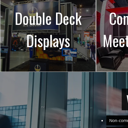
Double Deck
Con
Displays
Mee
Non-comm