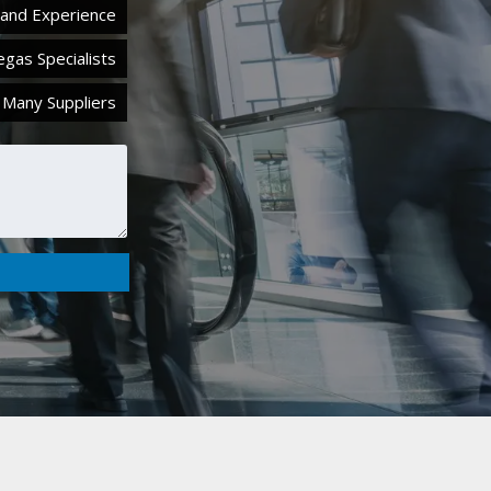
hand Experience
egas Specialists
 Many Suppliers