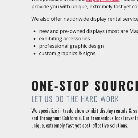
provide you with unique, extremely fast yet cos
We also offer nationwide display rental servic
new and pre-owned displays (most are Mad
exhibiting accessories
professional graphic design
custom graphics & signs
ONE-STOP SOURC
LET US DO THE HARD WORK
We specialize in trade show exhibit display rentals & s
and throughout California. Our tremendous local invento
unique, extremely fast yet cost-effective solutions.