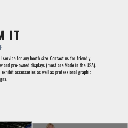
M IT
E
l service for any booth size. Contact us for friendly,
ew and pre-owned displays (most are Made in the USA).
 exhibit accessories as well as professional graphic
gns.