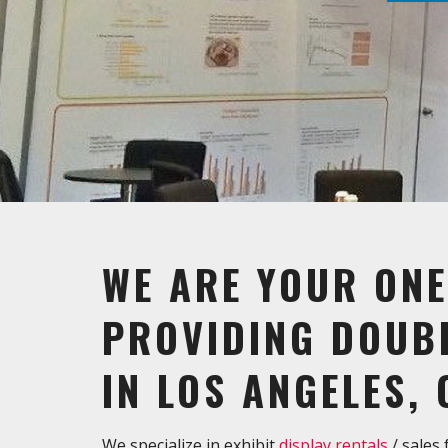
WE ARE YOUR ONE
PROVIDING DOUBL
IN LOS ANGELES, 
We specialize in exhibit
display rentals
/ sales