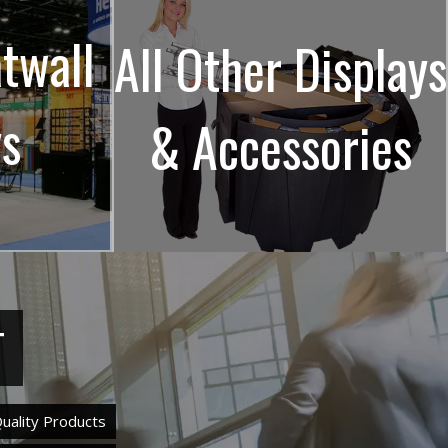
atwall
All Other Displays
ys
& Accessories
T
uality Products