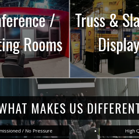
ference /
Truss & Sl
ting Rooms
Displa
WHAT MAKES US DIFFEREN
issioned / No Pressure
High Q