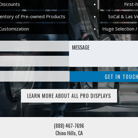
Discounts
First-
ventory of Pre-owned Products
SoCal & Las V
Customization
Huge Selection /
LEARN MORE ABOUT ALL PRO DISPLAYS
(888) 467-7696
Chino Hills, CA