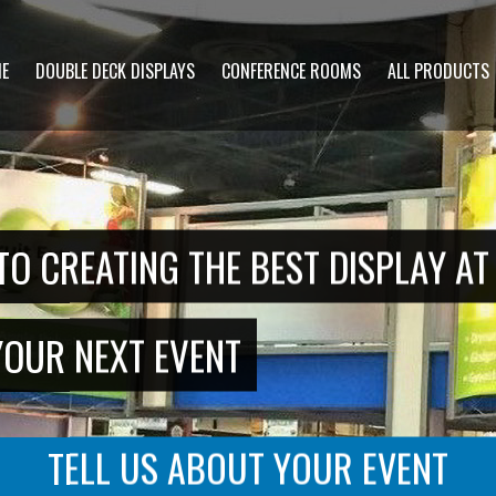
CONTACT US
E
DOUBLE DECK DISPLAYS
CONFERENCE ROOMS
ALL PRODUCTS
"
" indicates required fields
*
Name
*
First
Last
Email
Phone
*
*
TO CREATING THE BEST DISPLAY A
Message
YOUR NEXT EVENT
TELL US ABOUT YOUR EVENT