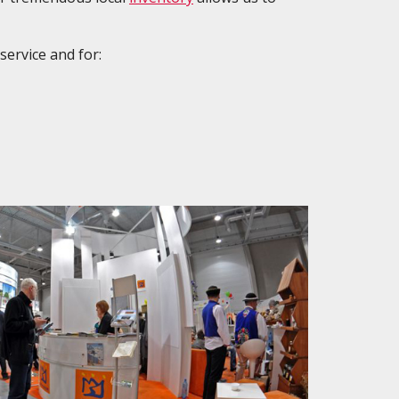
service and for: