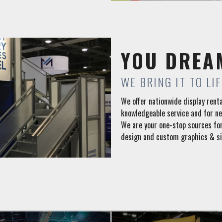
YOU DREA
WE BRING IT TO LIF
We offer nationwide display renta
knowledgeable service and for n
We are your one-stop sources for
design and custom graphics & si