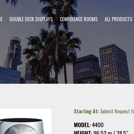
E
DOUBLE DECK DISPLAYS
CONFERENCE ROOMS
ALL PRODUCTS
Starting At:
Submit Request fo
MODEL
: 4400
HEIGHT
: 96.52.m / 38.5″