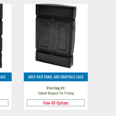
CASE
ABEX 4831 PANEL AND GRAPHICS CASE
Starting At:
Submit Request for Pricing
View All Options