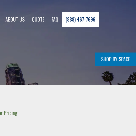
ABOUT US
QUOTE
FAQ
(888) 467-7696
SHOP BY SPACE
r Pricing