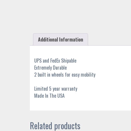
Additional Information
UPS and FedEx Shipable
Extremely Durable
2 built in wheels for easy mobility
Limited 5 year warranty
Made In The USA
Related products