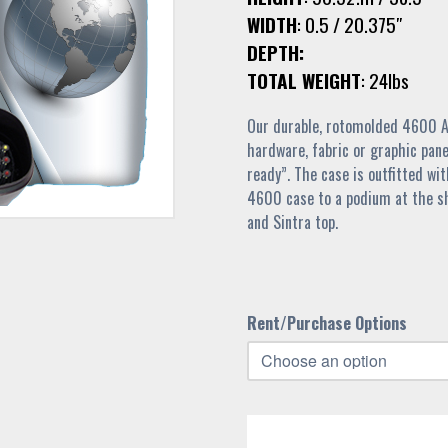
WIDTH
: 0.5 / 20.375″
DEPTH:
TOTAL WEIGHT
: 24lbs
Our durable, rotomolded 4600 Al
hardware, fabric or graphic pane
ready”. The case is outfitted wi
4600 case to a podium at the sh
and Sintra top.
Rent/Purchase Options