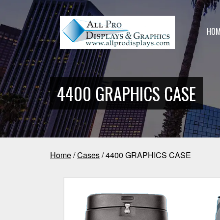
HOM
4400 GRAPHICS CASE
Home
/
Cases
/ 4400 GRAPHICS CASE