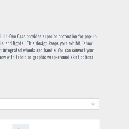
l-In-One Case provides superior protection for pop-up
ls, and lights. This design keeps your exhibit “show
th integrated wheels and handle. You can convert your
ow with fabric or graphic wrap-around skirt options
4400