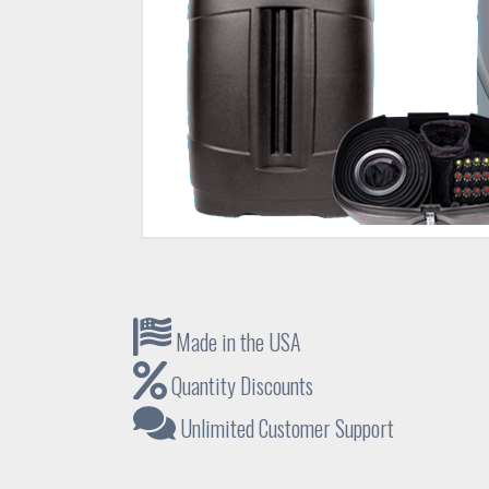
Made in the USA
Quantity Discounts
Unlimited Customer Support