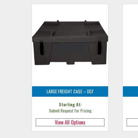
LARGE FREIGHT CASE – OCF
Starting At:
Submit Request for Pricing
View All Options