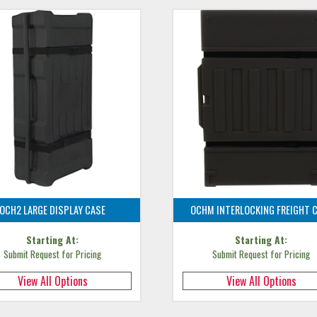
OCH2 LARGE DISPLAY CASE
OCHM INTERLOCKING FREIGHT 
Starting At:
Starting At:
Submit Request for Pricing
Submit Request for Pricing
View All Options
View All Options