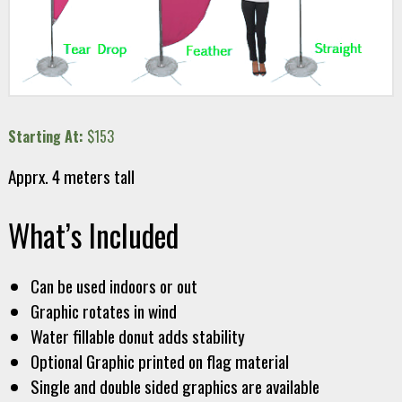
Starting At:
$153
Apprx. 4 meters tall
What’s Included
Can be used indoors or out
Graphic rotates in wind
Water fillable donut adds stability
Optional Graphic printed on flag material
Single and double sided graphics are available