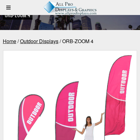
ORB-ZOOM 4
Home
/
Outdoor Displays
/ ORB-ZOOM 4