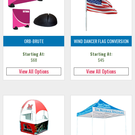
ORB-BRUTE
WIND DANCER FLAG CONVERSION
Starting At:
Starting At:
$68
$45
View All Options
View All Options