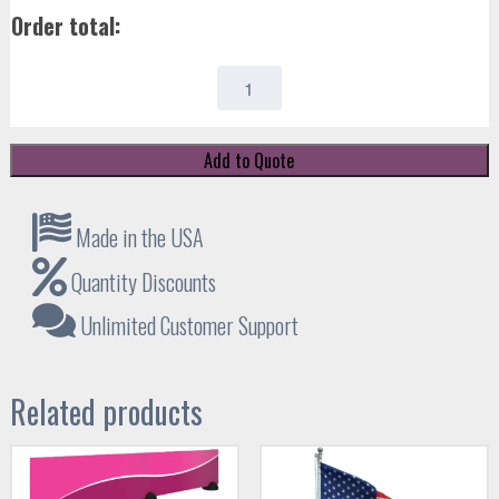
Order total:
ORB-
ZOOM
4
quantity
Add to Quote
Made in the USA
Quantity Discounts
Unlimited Customer Support
Related products