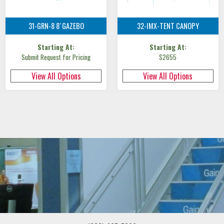
31-GRN-8 8′ GAZEBO
32-IMX-TENT CANOPY
Starting At:
Starting At:
Submit Request for Pricing
$2655
View All Options
View All Options