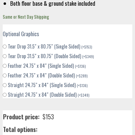
Both floor base & ground stake included
Same or Next Day Shipping
Optional Graphics
Tear Drop 31.5″ x 80.75″ (Single Sided)
(
+
$
153
)
Tear Drop 31.5″ x 80.75″ (Double Sided)
(
+
$
349
)
Feather 24.75″ x 84″ (Single Sided)
(
+
$
136
)
Feather 24.75″ x 84″ (Double Sided)
(
+
$
289
)
Straight 24.75″ x 84″ (Single Sided)
(
+
$
136
)
Straight 24.75″ x 84″ (Double Sided)
(
+
$
349
)
Product price:
$
153
Total options: