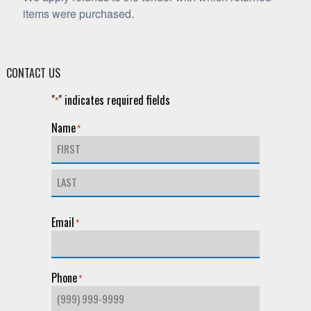
items were purchased.
CONTACT US
"
" indicates required fields
*
Name
*
First
Last
Email
*
Phone
*