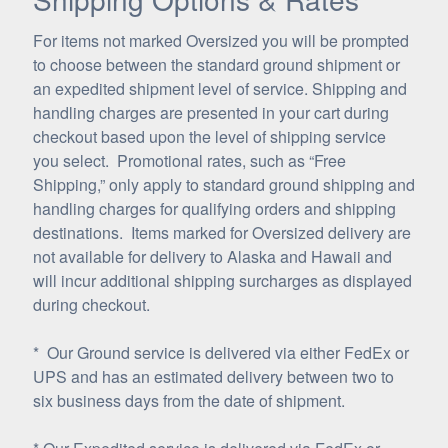
For items not marked Oversized you will be prompted
to choose between the standard ground shipment or
an expedited shipment level of service. Shipping and
handling charges are presented in your cart during
checkout based upon the level of shipping service
you select. Promotional rates, such as “Free
Shipping,” only apply to standard ground shipping and
handling charges for qualifying orders and shipping
destinations. Items marked for Oversized delivery are
not available for delivery to Alaska and Hawaii and
will incur additional shipping surcharges as displayed
during checkout.
* Our Ground service is delivered via either FedEx or
UPS and has an estimated delivery between two to
six business days from the date of shipment.