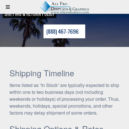
SHIPPING & RETURN POLICY
(888) 467-7696
Shipping Timeline
Items listed as “In Stock” are typically expected to ship
within one to two business days (not including
weekends or holidays) of processing your order. Thus,
weekends, holidays, special promotions, and other
factors may delay shipment of some orders.
Shipping Options & Rates