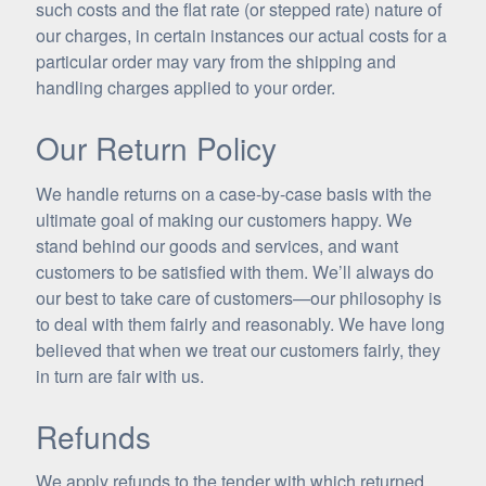
such costs and the flat rate (or stepped rate) nature of
our charges, in certain instances our actual costs for a
particular order may vary from the shipping and
handling charges applied to your order.
Our Return Policy
We handle returns on a case-by-case basis with the
ultimate goal of making our customers happy. We
stand behind our goods and services, and want
customers to be satisfied with them. We’ll always do
our best to take care of customers—our philosophy is
to deal with them fairly and reasonably. We have long
believed that when we treat our customers fairly, they
in turn are fair with us.
Refunds
We apply refunds to the tender with which returned