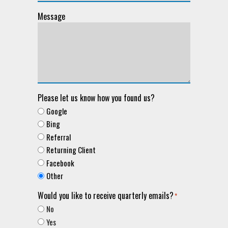
Message
Please let us know how you found us?
Google
Bing
Referral
Returning Client
Facebook
Other
Would you like to receive quarterly emails?
*
No
Yes