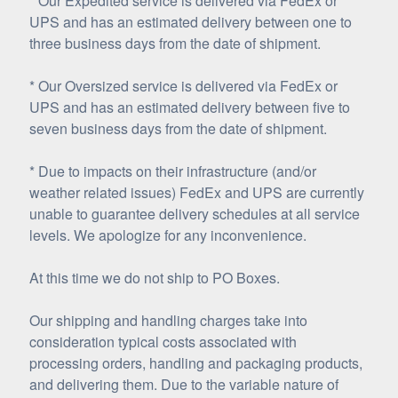
* Our Expedited service is delivered via FedEx or
UPS and has an estimated delivery between one to
three business days from the date of shipment.
* Our Oversized service is delivered via FedEx or
UPS and has an estimated delivery between five to
seven business days from the date of shipment.
* Due to impacts on their infrastructure (and/or
weather related issues) FedEx and UPS are currently
unable to guarantee delivery schedules at all service
levels. We apologize for any inconvenience.
At this time we do not ship to PO Boxes.
Our shipping and handling charges take into
consideration typical costs associated with
processing orders, handling and packaging products,
and delivering them. Due to the variable nature of